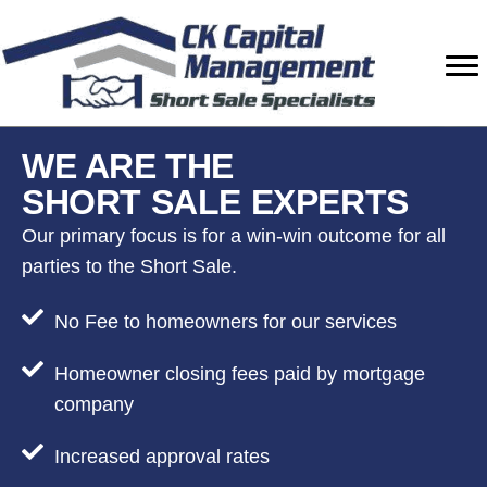
Skip
Skip
Skip
to
to
to
primary
main
footer
navigation
content
WE ARE THE
SHORT SALE EXPERTS
Our primary focus is for a win-win outcome for all
parties to the Short Sale.
No Fee to homeowners for our services
Homeowner closing fees paid by mortgage
company
Increased approval rates