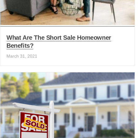
What Are The Short Sale Homeowner
Benefits?
March 31, 2021