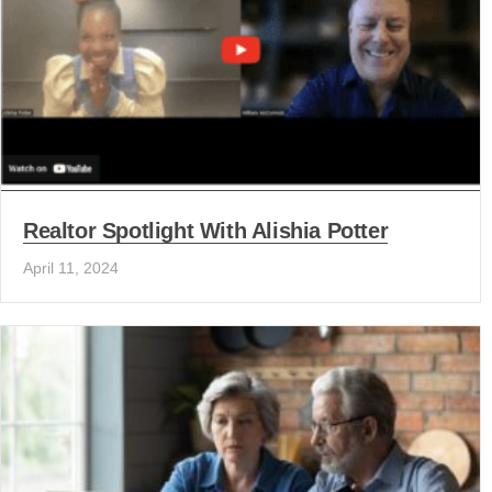
Realtor Spotlight With Alishia Potter
April 11, 2024