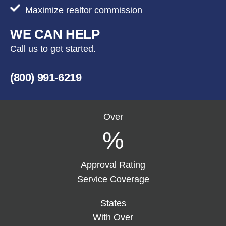
Maximize realtor commission
WE CAN HELP
Call us to get started.
(800) 991-6219
Over
%
Approval Rating
Service Coverage
States
With Over