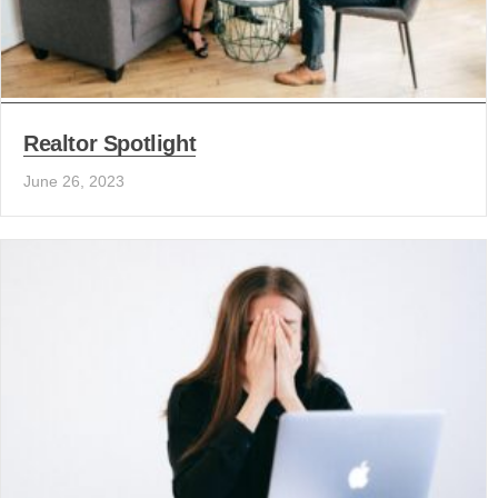
Realtor Spotlight
June 26, 2023