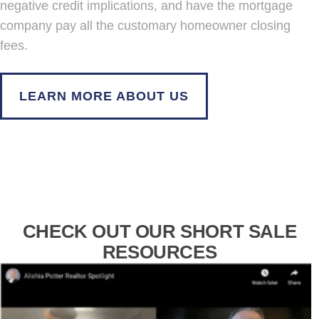
negative credit implications, and have the mortgage
company pay all the customary homeowner closing
fees.
LEARN MORE ABOUT US
CHECK OUT OUR SHORT SALE
RESOURCES