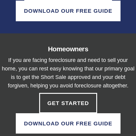
DOWNLOAD OUR FREE GUIDE
Homeowners
If you are facing foreclosure and need to sell your
home, you can rest easy knowing that our primary goal
is to get the Short Sale approved and your debt
forgiven, helping you avoid foreclosure altogether.
GET STARTED
DOWNLOAD OUR FREE GUIDE