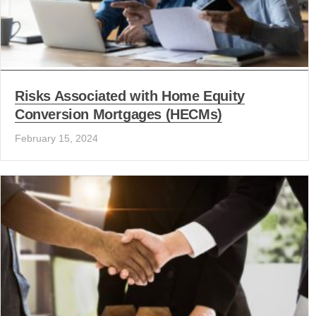
Risks Associated with Home Equity
Conversion Mortgages (HECMs)
February 15, 2024