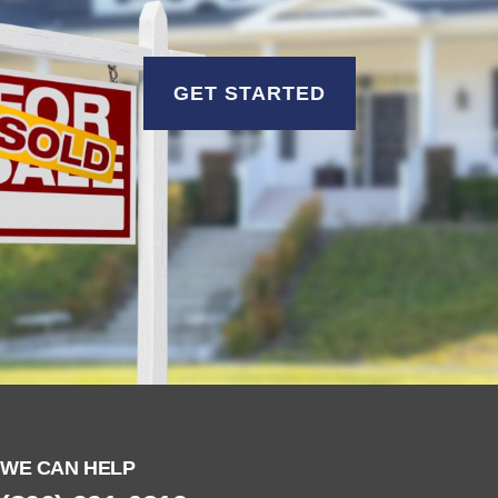
GET STARTED
WE CAN HELP