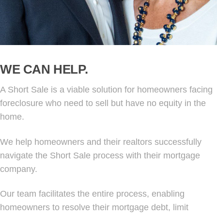
WE CAN HELP.
A Short Sale is a viable solution for homeowners facing
foreclosure who need to sell but have no equity in the
home.
We help homeowners and their realtors successfully
navigate the Short Sale process with their mortgage
company.
Our team facilitates the entire process, enabling
homeowners to resolve their mortgage debt, limit