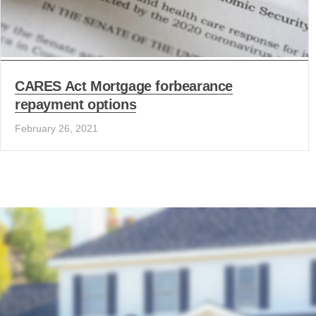
CARES Act Mortgage forbearance
repayment options
February 26, 2021