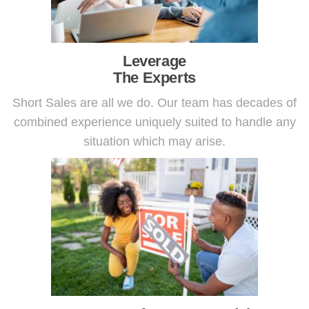
Leverage
The Experts
Short Sales are all we do. Our team has decades of
combined experience uniquely suited to handle any
situation which may arise.