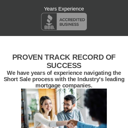
Years Experience
PROVEN TRACK RECORD OF
SUCCESS
We have years of experience navigating the
Short Sale process with the Industry's leading
mortgage companies.