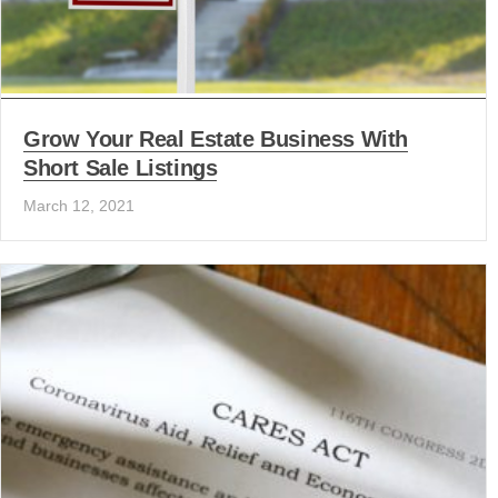
Grow Your Real Estate Business With
Short Sale Listings
March 12, 2021