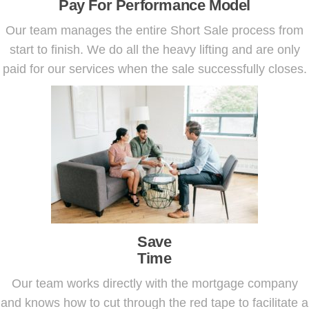
Pay For Performance Model
Our team manages the entire Short Sale process from
start to finish. We do all the heavy lifting and are only
paid for our services when the sale successfully closes.
Save
Time
Our team works directly with the mortgage company
and knows how to cut through the red tape to facilitate a