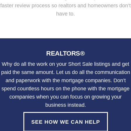
faster review process so realtors and homeowners don’t
have to.
REALTORS®
Why do all the work on your Short Sale listings and get
paid the same amount. Let us do all the communication
and paperwork with the mortgage companies. Don’t
spend countless hours on the phone with the mortgage
companies when you can focus on growing your
business instead.
SEE HOW WE CAN HELP