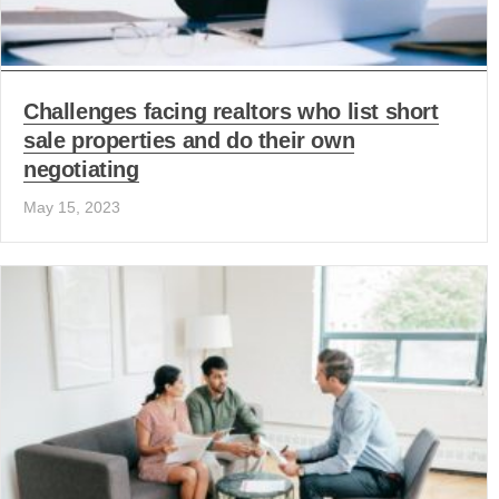
Challenges facing realtors who list short
sale properties and do their own
negotiating
May 15, 2023