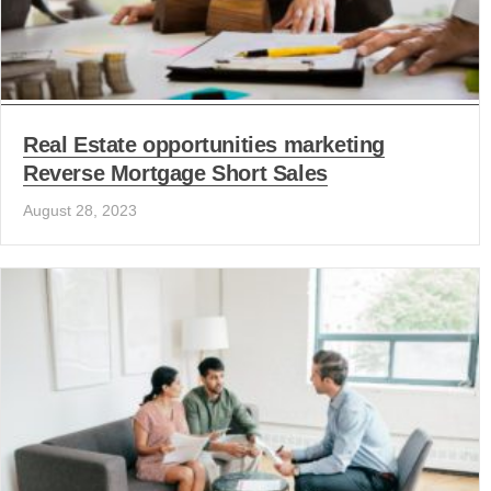
Real Estate opportunities marketing
Reverse Mortgage Short Sales
August 28, 2023